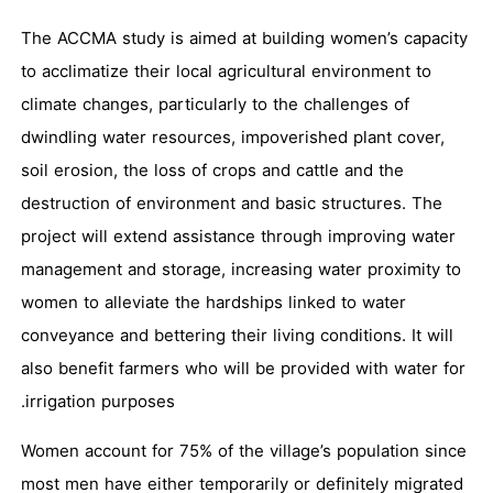
The ACCMA study is aimed at building women’s capacity
to acclimatize their local agricultural environment to
climate changes, particularly to the challenges of
dwindling water resources, impoverished plant cover,
soil erosion, the loss of crops and cattle and the
destruction of environment and basic structures. The
project will extend assistance through improving water
management and storage, increasing water proximity to
women to alleviate the hardships linked to water
conveyance and bettering their living conditions. It will
also benefit farmers who will be provided with water for
irrigation purposes.
Women account for 75% of the village’s population since
most men have either temporarily or definitely migrated