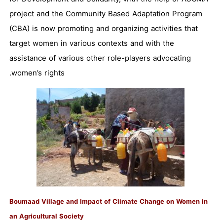
project and the Community Based Adaptation Program
(CBA) is now promoting and organizing activities that
target women in various contexts and with the
assistance of various other role-players advocating
women’s rights.
Boumaad Village and Impact of Climate Change on Women in
an Agricultural Society