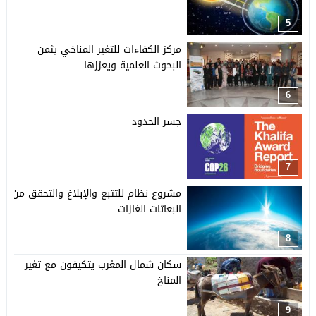
5
مركز الكفاءات للتغير المناخي يثمن
البحوث العلمية ويعززها
6
جسر الحدود
7
مشروع نظام للتتبع والإبلاغ والتحقق من
انبعاثات الغازات
8
سكان شمال المغرب يتكيفون مع تغير
المناخ
9