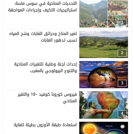
التحديات المناخية في سوس ماسة:
استراتيجيات التكيف وإجراءات المواجهة
1
تغير المناخ وحرائق الغابات وشح المياه
تسبب تدهور الغابات
2
إحداث لجنة وطنية للتغيرات المناخية
والتنوع البيولوجي بالمغرب
3
فيروس كورونا كوفيد -19 والتغير
المناخي
4
استعادة طبقة الأوزون بطيئة للغاية