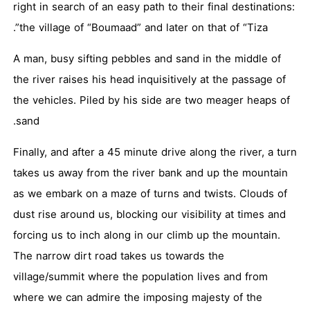
right in search of an easy path to their final destinations:
the village of “Boumaad” and later on that of “Tiza”.
A man, busy sifting pebbles and sand in the middle of
the river raises his head inquisitively at the passage of
the vehicles. Piled by his side are two meager heaps of
sand.
Finally, and after a 45 minute drive along the river, a turn
takes us away from the river bank and up the mountain
as we embark on a maze of turns and twists. Clouds of
dust rise around us, blocking our visibility at times and
forcing us to inch along in our climb up the mountain.
The narrow dirt road takes us towards the
village/summit where the population lives and from
where we can admire the imposing majesty of the