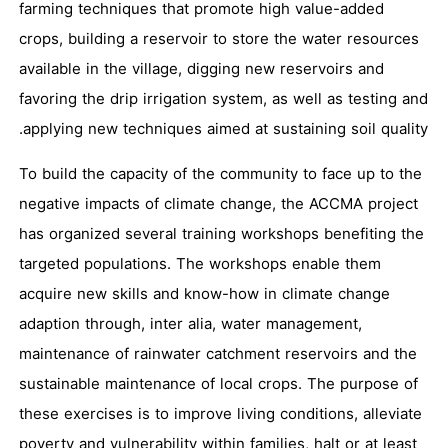
farming techniques that promote high value-added
crops, building a reservoir to store the water resources
available in the village, digging new reservoirs and
favoring the drip irrigation system, as well as testing and
applying new techniques aimed at sustaining soil quality.
To build the capacity of the community to face up to the
negative impacts of climate change, the ACCMA project
has organized several training workshops benefiting the
targeted populations. The workshops enable them
acquire new skills and know-how in climate change
adaption through, inter alia, water management,
maintenance of rainwater catchment reservoirs and the
sustainable maintenance of local crops. The purpose of
these exercises is to improve living conditions, alleviate
poverty and vulnerability within families, halt or at least