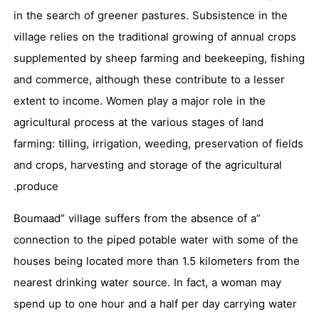
in the search of greener pastures. Subsistence in the
village relies on the traditional growing of annual crops
supplemented by sheep farming and beekeeping, fishing
and commerce, although these contribute to a lesser
extent to income. Women play a major role in the
agricultural process at the various stages of land
farming: tilling, irrigation, weeding, preservation of fields
and crops, harvesting and storage of the agricultural
produce.
“Boumaad” village suffers from the absence of a
connection to the piped potable water with some of the
houses being located more than 1.5 kilometers from the
nearest drinking water source. In fact, a woman may
spend up to one hour and a half per day carrying water