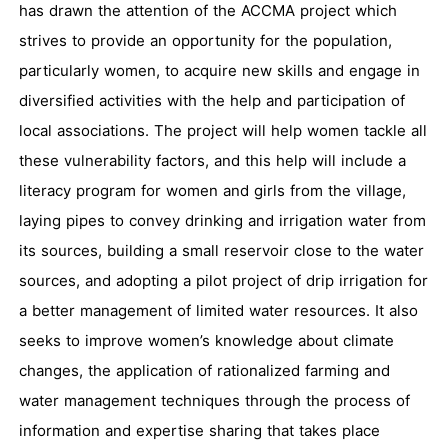
has drawn the attention of the ACCMA project which
strives to provide an opportunity for the population,
particularly women, to acquire new skills and engage in
diversified activities with the help and participation of
local associations. The project will help women tackle all
these vulnerability factors, and this help will include a
literacy program for women and girls from the village,
laying pipes to convey drinking and irrigation water from
its sources, building a small reservoir close to the water
sources, and adopting a pilot project of drip irrigation for
a better management of limited water resources. It also
seeks to improve women’s knowledge about climate
changes, the application of rationalized farming and
water management techniques through the process of
information and expertise sharing that takes place