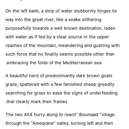
On the left bank, a strip of water stubbornly forges its
way into the great river, like a snake slithering
purposefully towards a well known destination, laden
with water as if fed by a clear source in the upper
reaches of the mountain, meandering and gushing with
such force that no finality seems possible other than
embracing the folds of the Mediterranean sea.
A beautiful herd of predominantly dark brown goats
graze, spattered with a few famished sheep greedily
searching for grass to ease the signs of underfeeding
that clearly mark their frames.
The two 4X4 hurry along to reach” Boumaad “village
through the “Ameqrane” valley, turning left and then