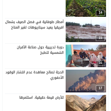
14
أمطار طوفانية في فصل الصيف بشمال
افريقيا يعيد سيناريوهات تغير المناخ
15
دورة تدريبية حول صناعة الأفران
الشمسية للطبخ
16
الحجة لصالح معاهدة عدم انتشار الوقود
الأحفوري
17
للأرض قيمة حقيقية. استثمرها