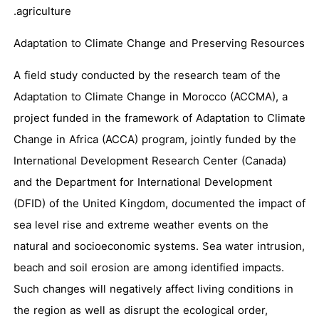
agriculture.
Adaptation to Climate Change and Preserving Resources
A field study conducted by the research team of the
Adaptation to Climate Change in Morocco (ACCMA), a
project funded in the framework of Adaptation to Climate
Change in Africa (ACCA) program, jointly funded by the
International Development Research Center (Canada)
and the Department for International Development
(DFID) of the United Kingdom, documented the impact of
sea level rise and extreme weather events on the
natural and socioeconomic systems. Sea water intrusion,
beach and soil erosion are among identified impacts.
Such changes will negatively affect living conditions in
the region as well as disrupt the ecological order,