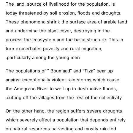
The land, source of livelihood for the population, is
today threatened by soil erosion, floods and droughts.
These phenomena shrink the surface area of arable land
and undermine the plant cover, destroying in the
process the ecosystem and the basic structure. This in
turn exacerbates poverty and rural migration,
particularly among the young men.
The populations of ” Boumaad” and “Tiza” bear up
against exceptionally violent rain storms which cause
the Ameqrane River to well up in destructive floods,
cutting off the villages from the rest of the collectivity.
On the other hand, the region suffers severe droughts
which severely affect a population that depends entirely
on natural resources harvesting and mostly rain fed