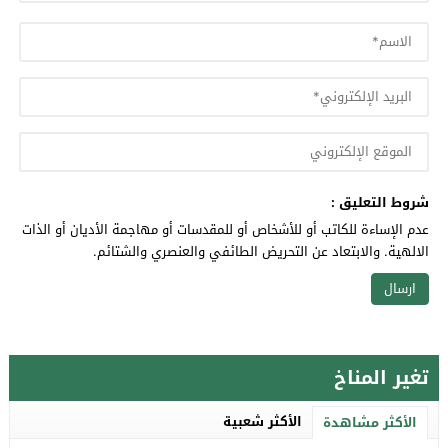
شروط التعليق :
عدم الإساءة للكاتب أو للأشخاص أو للمقدسات أو مهاجمة الأديان أو الذات
الالهية. والابتعاد عن التحريض الطائفي والعنصري والشتائم.
تغير المناخ
الأكثر شعبية
الأكثر مشاهدة