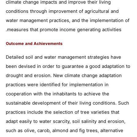
climate change impacts and improve their living
conditions through improvement of agricultural and
water management practices, and the implementation of
measures that promote income generating activities.
Outcome and Achievements
Detailed soil and water management strategies have
been devised in order to guarantee a good adaptation to
drought and erosion. New climate change adaptation
practices were identified for implementation in
cooperation with the inhabitants to achieve the
sustainable development of their living conditions. Such
practices include the selection of tree varieties that
adapt easily to water scarcity, soil salinity and erosion,
such as olive, carob, almond and fig trees, alternative