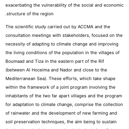
exacerbating the vulnerability of the social and economic
structure of the region.
The scientific study carried out by ACCMA and the
consultation meetings with stakeholders, focused on the
necessity of adapting to climate change and improving
the living conditions of the population in the villages of
Boumaad and Tiza in the eastern part of the Rif
(between Al Hoceima and Nador and close to the
Mediterranean Sea). These efforts, which take shape
within the framework of a joint program involving the
inhabitants of the two far apart villages and the program
for adaptation to climate change, comprise the collection
of rainwater and the development of new farming and
soil preservation techniques, the aim being to sustain