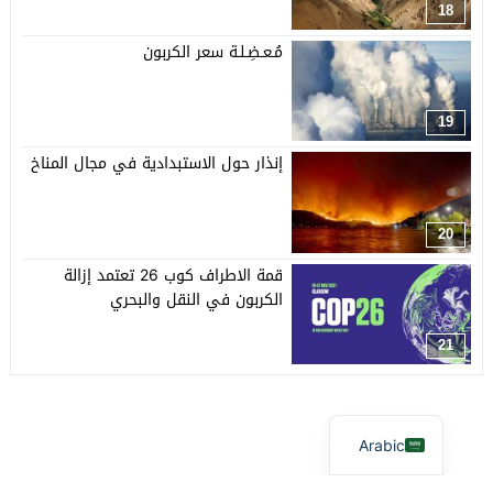
18
مُـعـضِـلـة سعر الكربون
19
إنذار حول الاستبدادية في مجال المناخ
20
قمة الاطراف كوب 26 تعتمد إزالة
الكربون في النقل والبحري
21
Arabic
© 2026 جميع الحقوق محفوظة.
آفاق بيئية