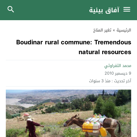
آفاق بيئية
تغير المناخ
»
الرئيسية
Boudinar rural commune: Tremendous
natural resources
محمد التفراوتي
9 ديسمبر 2010
منذ 3 سنوات
آخر تحديث :