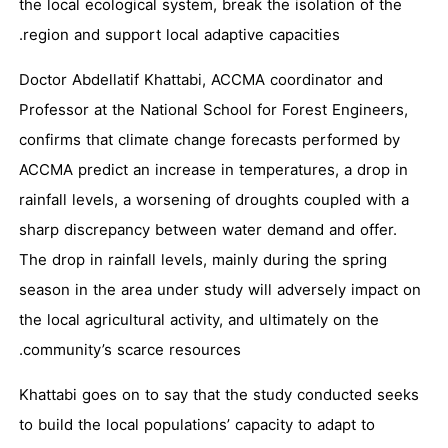
the local ecological system, break the isolation of the
region and support local adaptive capacities.
Doctor Abdellatif Khattabi, ACCMA coordinator and
Professor at the National School for Forest Engineers,
confirms that climate change forecasts performed by
ACCMA predict an increase in temperatures, a drop in
rainfall levels, a worsening of droughts coupled with a
sharp discrepancy between water demand and offer.
The drop in rainfall levels, mainly during the spring
season in the area under study will adversely impact on
the local agricultural activity, and ultimately on the
community’s scarce resources.
Khattabi goes on to say that the study conducted seeks
to build the local populations’ capacity to adapt to