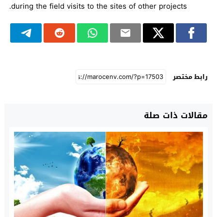
during the field visits to the sites of other projects.
رابط مختصر
مقالات ذات صلة