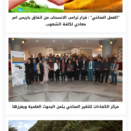
“العمل المناخي” : قرار ترامب الانسحاب من اتفاق باريس امر
معادي لكافة الشعوب.
مركز الكفاءات للتغير المناخي يثمن البحوث العلمية ويعززها