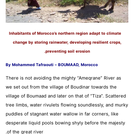
Inhabitants of Morocco’s northern region adapt to climate
change by storing rainwater, developing resilient crops,
preventing soil erosion.
By Mohammed Tafraouti – BOUMAAD, Morocco
There is not avoiding the mighty “Ameqrane” River as
we set out from the village of Boudinar towards the
village of Boumaad and later on that of “Tiza”. Scattered
tree limbs, water rivulets flowing soundlessly, and murky
puddles of stagnant water wallow in far corners, like
desperate liquid pools bowing shyly before the majesty
of the great river.