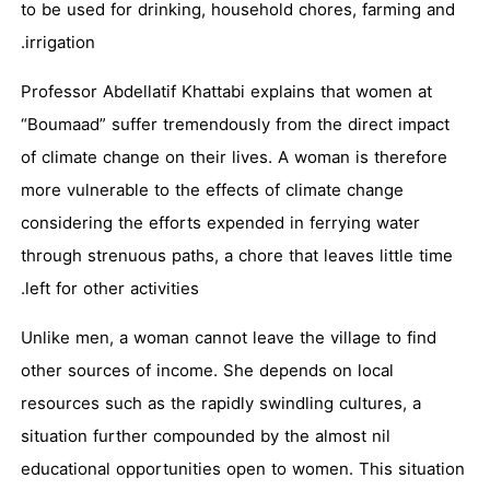
to be used for drinking, household chores, farming and
irrigation.
Professor Abdellatif Khattabi explains that women at
“Boumaad” suffer tremendously from the direct impact
of climate change on their lives. A woman is therefore
more vulnerable to the effects of climate change
considering the efforts expended in ferrying water
through strenuous paths, a chore that leaves little time
left for other activities.
Unlike men, a woman cannot leave the village to find
other sources of income. She depends on local
resources such as the rapidly swindling cultures, a
situation further compounded by the almost nil
educational opportunities open to women. This situation