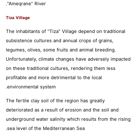
“Ameqrane” River.
Tiza Village
The inhabitants of “Tiza” Village depend on traditional
subsistence cultures and annual crops of grains,
legumes, olives, some fruits and animal breeding.
Unfortunately, climate changes have adversely impacted
on these traditional cultures, rendering them less
profitable and more detrimental to the local
environmental system.
The fertile clay soil of the region has greatly
deteriorated as a result of erosion and the soil and
underground water salinity which results from the rising
sea level of the Mediterranean Sea.