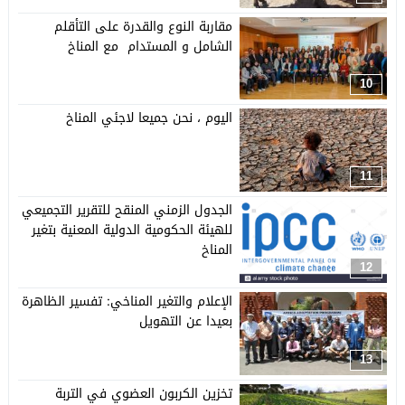
مقاربة النوع والقدرة على التأقلم
الشامل و المستدام مع المناخ
10
اليوم ، نحن جميعا لاجئي المناخ
11
الجدول الزمني المنقح للتقرير التجميعي
للهيئة الحكومية الدولية المعنية بتغير
المناخ
12
الإعلام والتغير المناخي: تفسير الظاهرة
بعيدا عن التهويل
13
تخزين الكربون العضوي في التربة