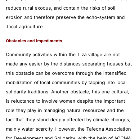
reduce rural exodus, and contain the risks of soil
erosion and therefore preserve the echo-system and
local agriculture.
Obstacles and Impediments
Community activities within the Tiza village are not
made any easier by the distances separating houses but
this obstacle can be overcome through the intensified
mobilization of local communities by tapping into local
solidarity traditions. Another obstacle, this one cultural,
is reluctance to involve women despite the important
role they play in managing natural resources and the
fact that they stand deeply affected by climate changes,
mainly water scarcity. However, the Tafedna Association
for Development and Solidarity, with the help of ACCMA