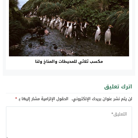
مكسب ثلاثي للمحيطات والمناخ ولنا
اترك تعليق
*
الحقول الإلزامية مشار إليها بـ
لن يتم نشر عنوان بريدك الإلكتروني.